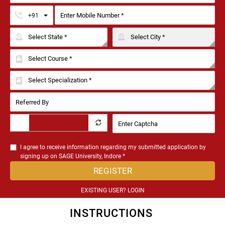
Toggle Dropdown
+91
I agree to receive information regarding my submitted application by
signing up on SAGE University, Indore *
REGISTER
EXISTING USER? LOGIN
INSTRUCTIONS