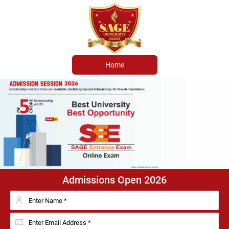
Home
Admissions Open 2026