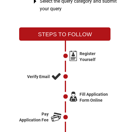
Select the query category and submit
your query
STEPS TO FOLLOW
Register
Yourself
Verify Email
Fill Application
Form Online
Pay
Application Fee