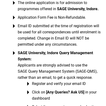
The online application is for admission to
programmes offered in
SAGE University, Indore
.
Application Form Fee is Non-Refundable.
Email ID submitted at the time of registration will
be used for all correspondences until enrolment is
completed. Change in Email ID will NOT be
permitted under any circumstances.
SAGE University, Indore Query Management
System:
Applicants are strongly advised to use the
SAGE Query Management System (SAGE-QMS),
rather than an email, to get a quick response.
Register and verify your email ID
Click on
[Any Queries? Ask US]
in your
dashboard